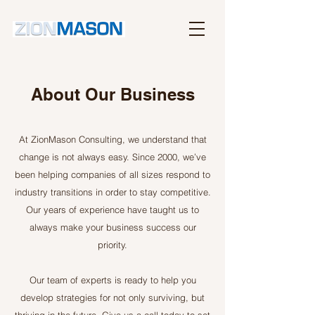
About Our Business
At ZionMason Consulting, we understand that
change is not always easy. Since 2000, we’ve
been helping companies of all sizes respond to
industry transitions in order to stay competitive.
Our years of experience have taught us to
always make your business success our
priority.
Our team of experts is ready to help you
develop strategies for not only surviving, but