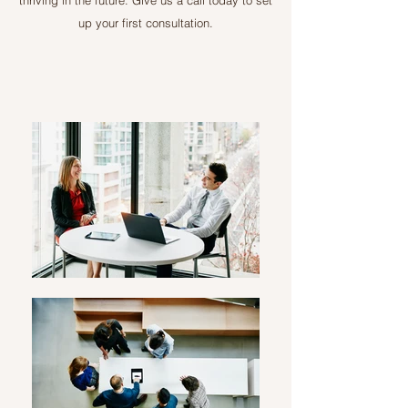
thriving in the future. Give us a call today to set
up your first consultation.